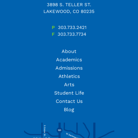
3898 S. TELLER ST.
LAKEWOOD, CO 80235
P
303.733.2421
F
303.733.7734
About
Academics
Admissions
Athletics
Arts
Student Life
Contact Us
Blog