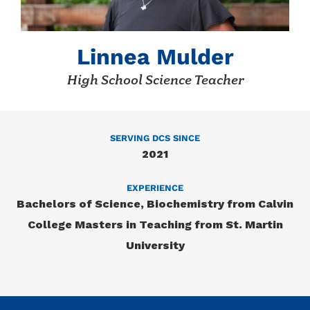
Linnea Mulder
High School Science Teacher
SERVING DCS SINCE
2021
EXPERIENCE
Bachelors of Science, Biochemistry from Calvin
College Masters in Teaching from St. Martin
University