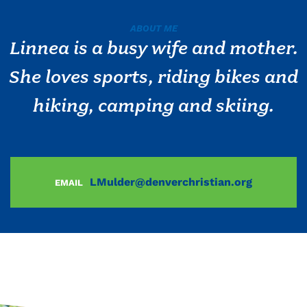
ABOUT ME
Linnea is a busy wife and mother.
She loves sports, riding bikes and
hiking, camping and skiing.
LMulder@denverchristian.org
EMAIL