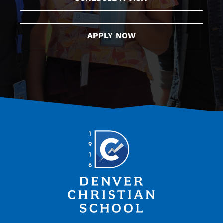
APPLY NOW