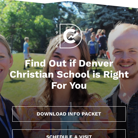
Find Out if Denver
Christian School is Right
For You
DOWNLOAD INFO PACKET
SCHEDULE A VISIT