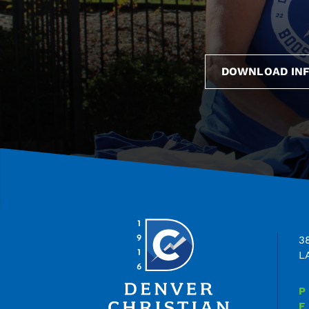
DOWNLOAD INF
3
L
P
F