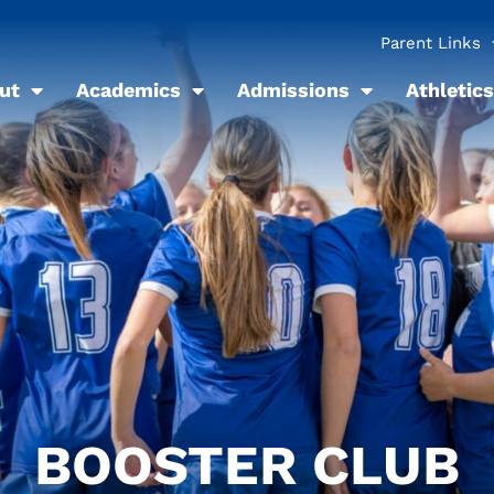
Parent Links
ut
Academics
Admissions
Athletics
BOOSTER CLUB