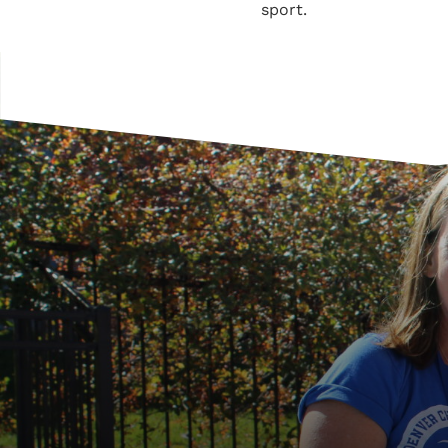
sport.