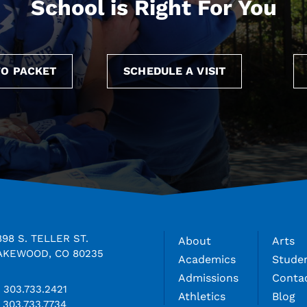
School is Right For You
O PACKET
SCHEDULE A VISIT
898 S. TELLER ST.
About
Arts
AKEWOOD, CO 80235
Academics
Studen
Admissions
Conta
303.733.2421
Athletics
Blog
303.733.7734