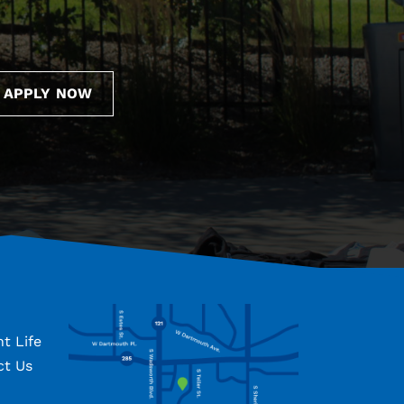
APPLY NOW
t Life
ct Us