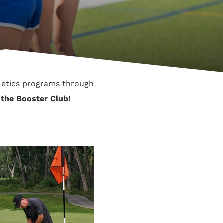
letics programs through
n the Booster Club!