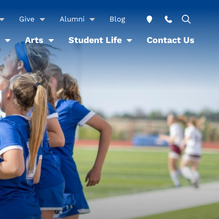
Give
Alumni
Blog
Arts
Student Life
Contact Us