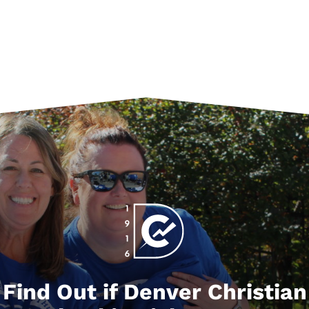
Find Out if Denver Christian