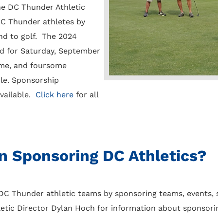
the DC Thunder Athletic
C Thunder athletes by
nd to golf. The 2024
d for Saturday, September
ome, and foursome
ble. Sponsorship
available.
Click here
for all
in Sponsoring DC Athletics?
C Thunder athletic teams by sponsoring teams, events, s
tic Director Dylan Hoch for information about sponsorin