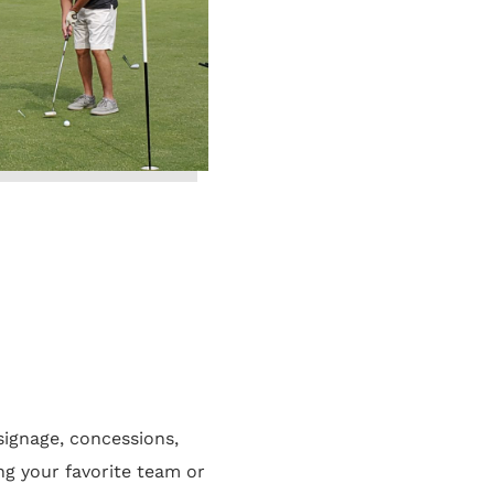
ignage, concessions,
g your favorite team or