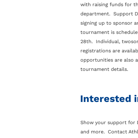
with raising funds for 
department. Support D
signing up to sponsor a
tournament is schedule
28th. Individual, twos
registrations are availa
opportunities are also 
tournament details.
Interested 
Show your support for D
and more. Contact Athle