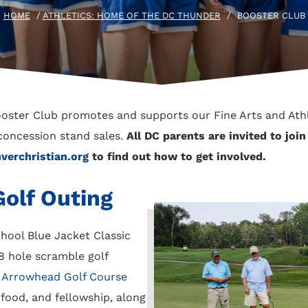
HOME
/
ATHLETICS: HOME OF THE DC THUNDER
/
BOOSTER CLUB
ooster Club promotes and supports our Fine Arts and Ath
concession stand sales.
All DC parents are invited to joi
erchristian.org
to find out how to get involved.
olf Outing
hool Blue Jacket Classic
8 hole scramble golf
e
Arrowhead Golf Course
 food, and fellowship, along