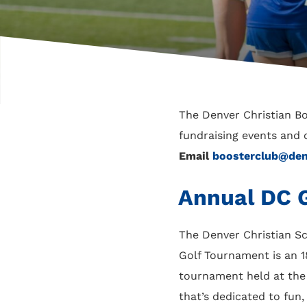
The Denver Christian B
fundraising events and 
Email
boosterclub@denv
Annual DC G
The Denver Christian Sc
Golf Tournament is an 1
tournament held at th
that’s dedicated to fun,