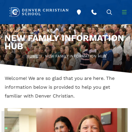
Skip to main content
NEW FAMILY INFORMATION
HUB
HOME
/
NEW FAMILY INFORMATION HUB
Welcome! We are so glad that you are here. The
information below is provided to help you get
familiar with Denver Christian.