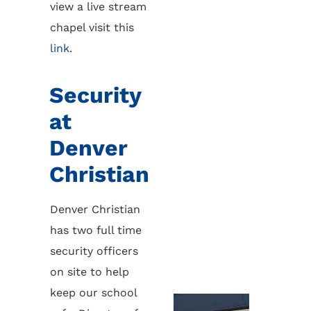
view a live stream
chapel visit this
link
.
Security
at
Denver
Christian
Denver Christian
has two full time
security officers
on site to help
keep our school