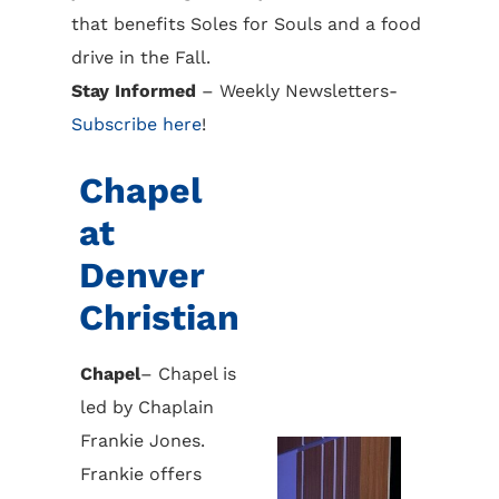
that benefits Soles for Souls and a food
drive in the Fall.
Stay Informed
– Weekly Newsletters-
Subscribe here
!
Chapel
at
Denver
Christian
Chapel
– Chapel is
led by Chaplain
Frankie Jones.
Frankie offers