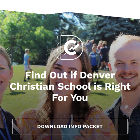
Find Out if Denver
Christian School is Right
For You
DOWNLOAD INFO PACKET