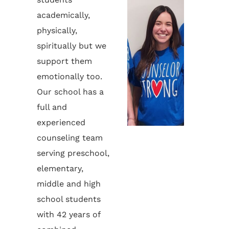
academically,
physically,
spiritually but we
support them
emotionally too.
Our school has a
full and
experienced
counseling team
serving preschool,
elementary,
middle and high
school students
with 42 years of