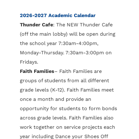
2026-2027 Academic Calendar
Thunder Cafe
: The NEW Thunder Cafe
(off the main lobby) will be open during
the school year 7:30am-4:00pm,
Monday-Thursday. 7:30am-3:00pm on
Fridays.
Faith Families
– Faith Families are
groups of students from all different
grade levels (K-12). Faith Families meet
once a month and provide an
opportunity for students to form bonds
across grade levels. Faith Families also
work together on service projects each
year including Dance your Shoes Off