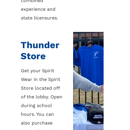
combined
experience and
state licensures.
Thunder
Store
Get your Spirit
Wear in the Spirit
Store located off
of the lobby. Open
during school
hours. You can
also purchase