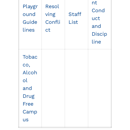
nt
Playgr
Resol
Cond
ound
ving
Staff
uct
Guide
Confli
List
and
lines
ct
Discip
line
Tobac
co,
Alcoh
ol
and
Drug
Free
Camp
us