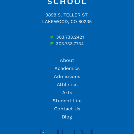
3898 S. TELLER ST.
LAKEWOOD, CO 80235
P
303.733.2421
F
303.733.7734
About
Academics
Admissions
Athletics
Arts
Student Life
Contact Us
Blog