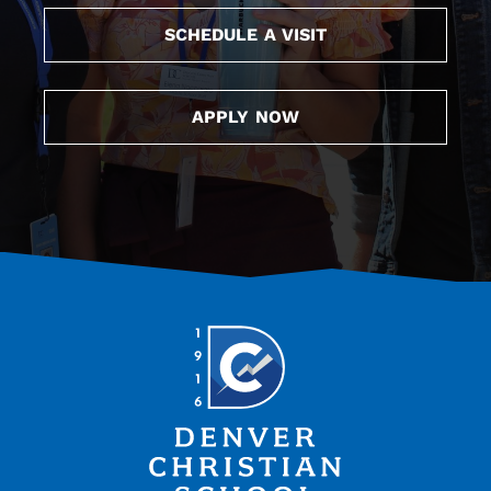
SCHEDULE A VISIT
APPLY NOW