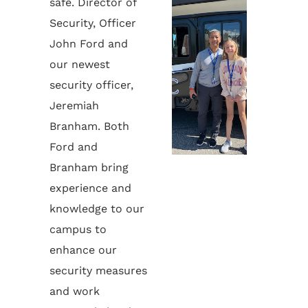
safe. Director of
Security, Officer
John Ford and
our newest
security officer,
Jeremiah
Branham. Both
Ford and
Branham bring
experience and
knowledge to our
campus to
enhance our
security measures
and work