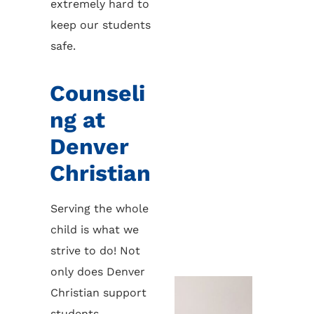
extremely hard to
keep our students
safe.
Counseli
ng at
Denver
Christian
Serving the whole
child is what we
strive to do! Not
only does Denver
Christian support
students