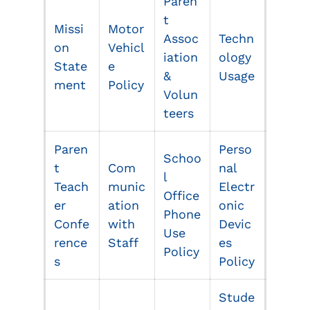
Paren
t
Missi
Motor
Assoc
Techn
on
Vehicl
iation
ology
State
e
&
Usage
ment
Policy
Volun
teers
Paren
Perso
Schoo
t
Com
nal
l
Teach
munic
Electr
Office
er
ation
onic
Phone
Confe
with
Devic
Use
rence
Staff
es
Policy
s
Policy
Stude