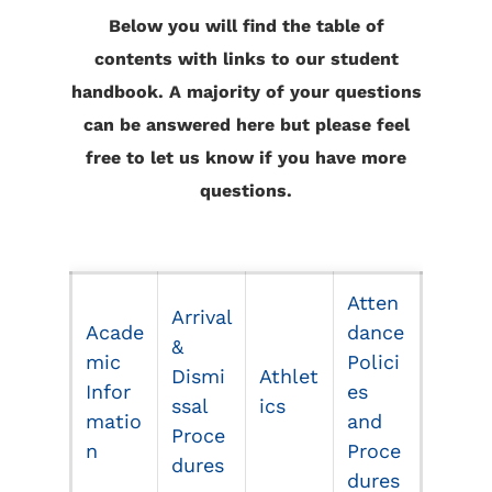
Below you will find the table of
contents with links to our student
handbook. A majority of your questions
can be answered here but please feel
free to let us know if you have more
questions.
Atten
Arrival
Acade
dance
&
mic
Polici
Dismi
Athlet
Infor
es
ssal
ics
matio
and
Proce
n
Proce
dures
dures