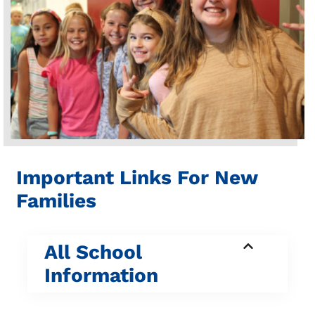
Important Links For New
Families
All School
Information