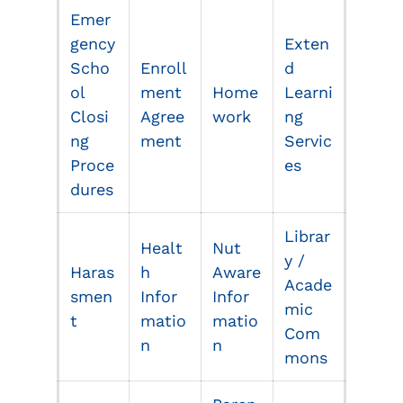
Emer
gency
Exten
Scho
Enroll
d
ol
ment
Home
Learni
Closi
Agree
work
ng
ng
ment
Servic
Proce
es
dures
Librar
Healt
Nut
y /
Haras
h
Aware
Acade
smen
Infor
Infor
mic
t
matio
matio
Com
n
n
mons