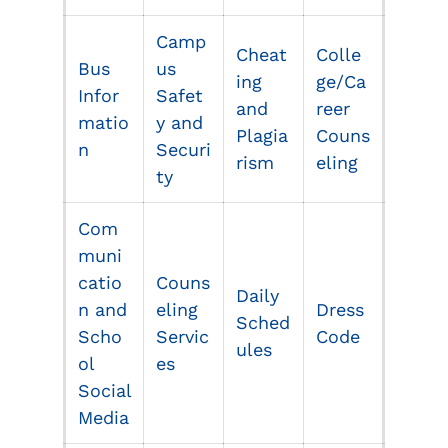
Camp
Cheat
Colle
Bus
us
ing
ge/Ca
Infor
Safet
and
reer
matio
y and
Plagia
Couns
n
Securi
rism
eling
ty
Com
muni
catio
Couns
Daily
n and
eling
Dress
Sched
Scho
Servic
Code
ul
e
s
ol
es
Social
Media