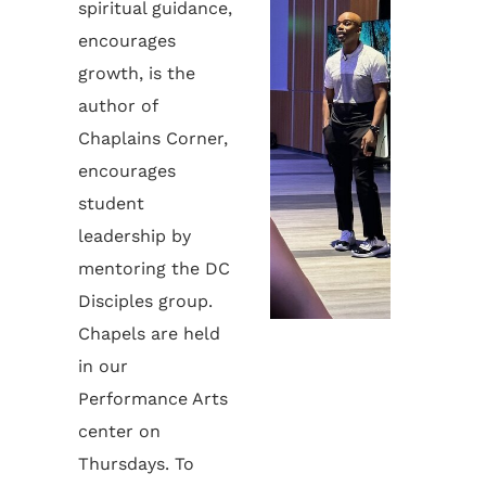
spiritual guidance,
encourages
growth, is the
author of
Chaplains Corner,
encourages
student
leadership by
mentoring the DC
Disciples group.
Chapels are held
in our
Performance Arts
center on
Thursdays. To