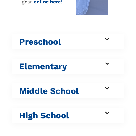
gear
online here
!
Preschool
Elementary
Middle School
High School