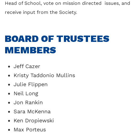
Head of School, vote on mission directed issues, and
receive input from the Society.
BOARD OF TRUSTEES
MEMBERS
Jeff Cazer
Kristy Taddonio Mullins
Julie Flippen
Neil Long
Jon Rankin
Sara McKenna
Ken Dropiewski
Max Porteus