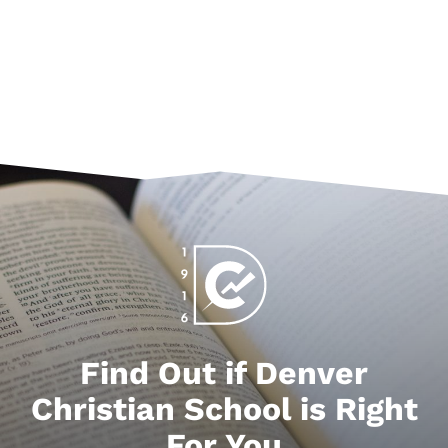
Find Out if Denver
Christian School is Right
For You