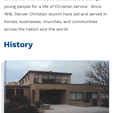
young people for a life of Christian service. Since
1916, Denver Christian alumni have led and served in
homes, businesses, churches, and communities
across the nation and the world.
History