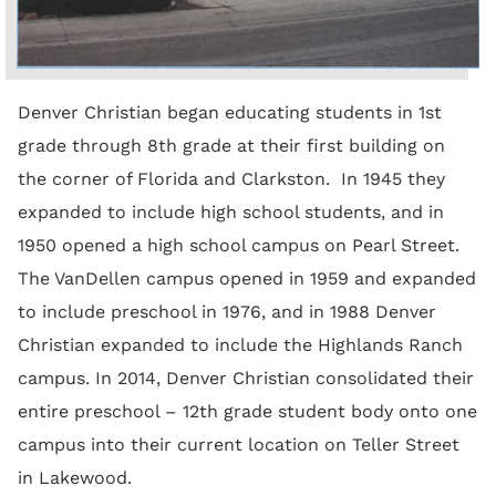
Denver Christian began educating students in 1st
grade through 8th grade at their first building on
the corner of Florida and Clarkston. In 1945 they
expanded to include high school students, and in
1950 opened a high school campus on Pearl Street.
The VanDellen campus opened in 1959 and expanded
to include preschool in 1976, and in 1988 Denver
Christian expanded to include the Highlands Ranch
campus. In 2014, Denver Christian consolidated their
entire preschool – 12th grade student body onto one
campus into their current location on Teller Street
in Lakewood.