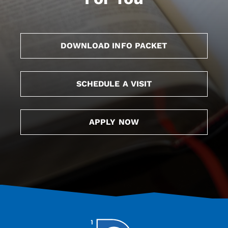
DOWNLOAD INFO PACKET
SCHEDULE A VISIT
APPLY NOW