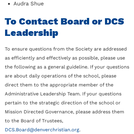
Audra Shue
To Contact Board or DCS
Leadership
To ensure questions from the Society are addressed
as efficiently and effectively as possible, please use
the following as a general guideline. If your questions
are about daily operations of the school, please
direct them to the appropriate member of the
Administrative Leadership Team. If your questions
pertain to the strategic direction of the school or
Mission Directed Governance, please address them
to the Board of Trustees,
DCS.Board@denverchristian.org
.