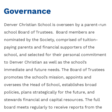
Governance
Denver Christian School is overseen by a parent-run
school Board of Trustees. Board members are
nominated by the Society, comprised of tuition-
paying parents and financial supporters of the
school, and selected for their personal commitment
to Denver Christian as well as the school’s
immediate and future needs. The Board of Trustees
promotes the school’s mission, appoints and
oversees the Head of School, establishes broad
policies, plans strategically for the future, and
stewards financial and capital resources. The full
board meets regularly to receive reports from the