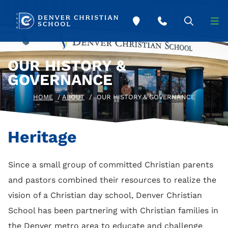
Skip to main content
OUR HISTORY &
GOVERNANCE
HOME
/
ABOUT
/
OUR HISTORY & GOVERNANCE
Heritage
Since a small group of committed Christian parents
and pastors combined their resources to realize the
vision of a Christian day school, Denver Christian
School has been partnering with Christian families in
the Denver metro area to educate and challenge