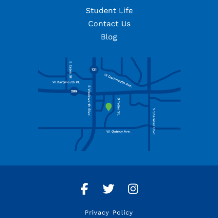
Student Life
Contact Us
Blog
Facebook
Twitter
Instagram
Privacy Policy