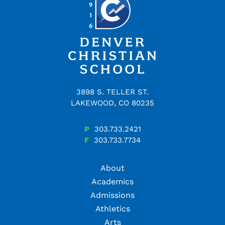
3898 S. TELLER ST.
LAKEWOOD, CO 80235
P
303.733.2421
F
303.733.7734
About
Academics
Admissions
Athletics
Arts