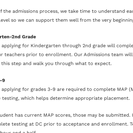
of the admissions process, we take time to understand ea
 level so we can support them well from the very beginnin
rten-2nd Grade
 applying for Kindergarten through 2nd grade will comple
ur teachers prior to enrollment. Our Admissions team will
 this step and walk you through what to expect.
-9
 applying for grades 3-9 are required to complete MAP 
) testing, which helps determine appropriate placement.
student has current MAP scores, those may be submitted. I
lete testing at DC prior to acceptance and enrollment. Te
hour and a half.