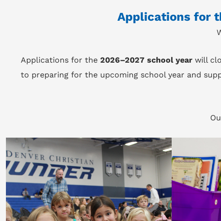
Applications for 
W
Applications for the
2026–2027 school year
will cl
to preparing for the upcoming school year and supp
Ou