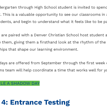
dergarten through High School student is invited to spen
C. This is a valuable opportunity to see our classrooms in
udents, and begin to understand what it feels like to be 
 are paired with a Denver Christian School host student 
e them, giving them a firsthand look at the rhythm of the
ships that shape our learning environment.
ays are offered from September through the first week 
s team will help coordinate a time that works well for yo
LE A SHADOW DAY
 4: Entrance Testing