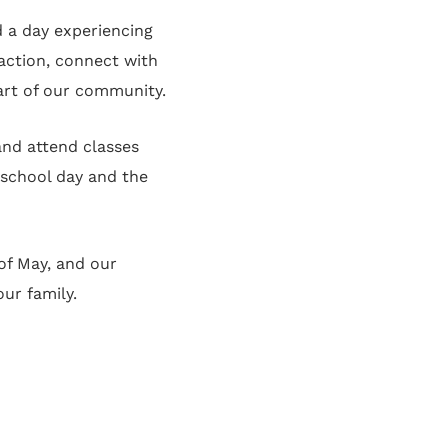
d a day experiencing
 action, connect with
part of our community.
and attend classes
 school day and the
of May, and our
ur family.