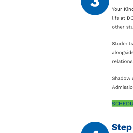
3
Your Kin
life at D
other st
Students
alongsid
relation
Shadow d
Admission
SCHEDU
Step