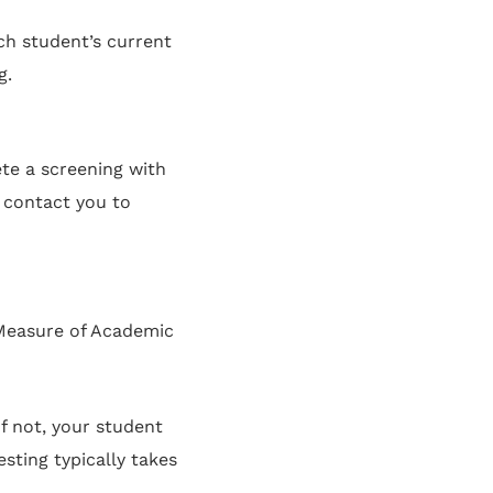
ch student’s current
g.
te a screening with
 contact you to
(Measure of Academic
f not, your student
sting typically takes