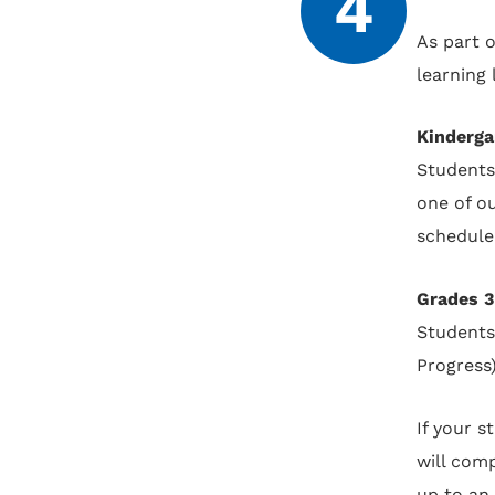
4
As part 
learning
Kinderga
Students
one of o
schedule
Grades 3
Students
Progress
If your 
will comp
up to an 