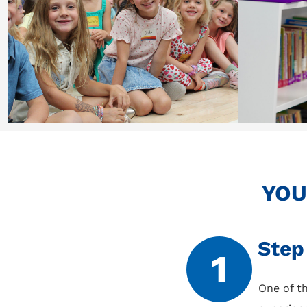
YOU
Step
1
One of th