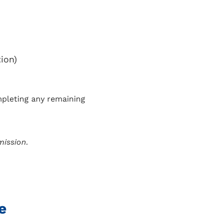
ion)
mpleting any remaining
mission.
e