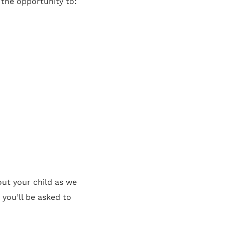
 the opportunity to:
out your child as we
 you’ll be asked to