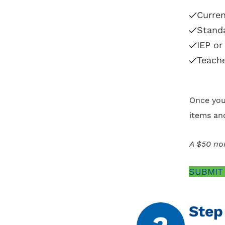
Curren
Standa
IEP or
Teache
Once you
items an
A $50 non
SUBMIT
Step