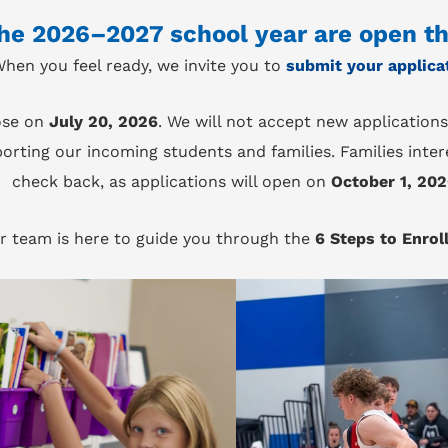
the 2026–2027 school year are open t
hen you feel ready, we invite you to
submit your applica
ose on
July 20, 2026
. We will not accept new applications
orting our incoming students and families. Families inter
check back, as applications will open on
October 1, 20
r team is here to guide you through the
6 Steps to Enrol