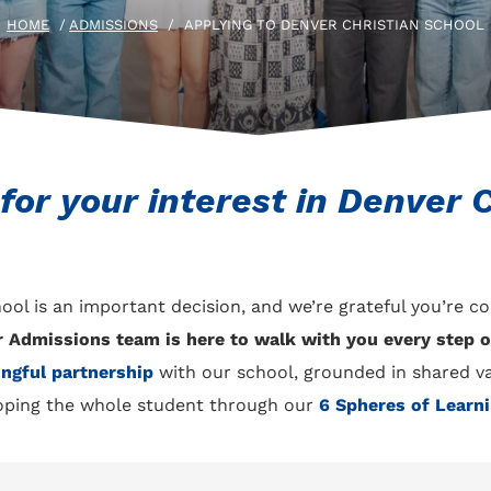
HOME
/
ADMISSIONS
/
APPLYING TO DENVER CHRISTIAN SCHOOL
or your interest in Denver C
ool is an important decision, and we’re grateful you’re c
r Admissions team is here to walk with you every step o
ngful partnership
with our school, grounded in shared v
ping the whole student through our
6 Spheres of Learn