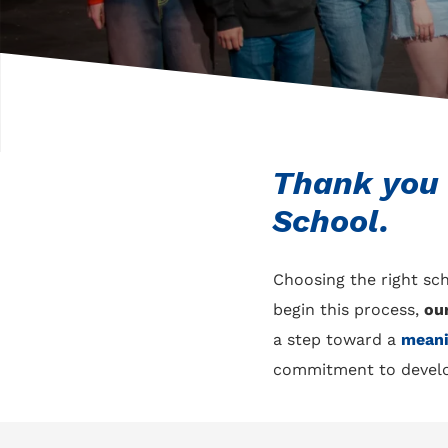
Thank you f
School.
Choosing the right sch
begin this process,
ou
a step toward a
meani
commitment to develo