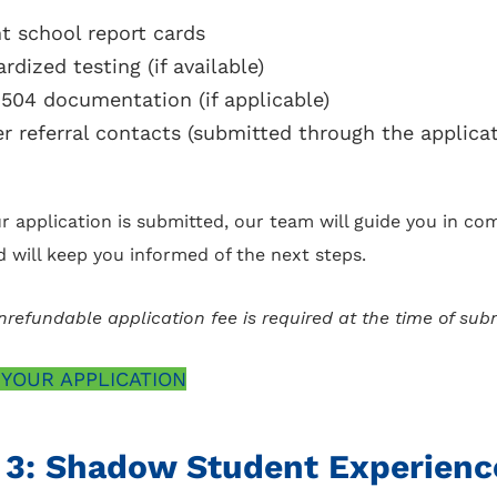
t school report cards
rdized testing (if available)
 504 documentation (if applicable)
r referral contacts (submitted through the applicat
r application is submitted, our team will guide you in co
d will keep you informed of the next steps.
refundable application fee is required at the time of sub
 YOUR APPLICATION
 3: Shadow Student Experienc