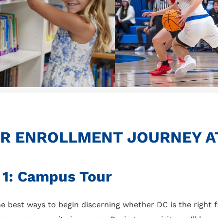
R ENROLLMENT JOURNEY A
 1: Campus Tour
e best ways to begin discerning whether DC is the right fi