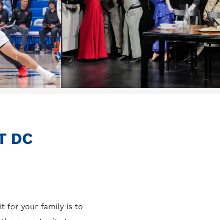
T DC
t for your family is to