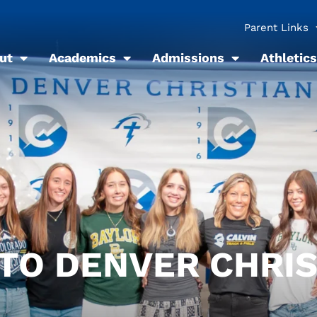
Parent Links
ut
Academics
Admissions
Athletics
 TO DENVER CHRI