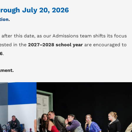
hrough July 20, 2026
tion
.
 after this date, as our Admissions team shifts its focus
ested in the
2027–2028 school year
are encouraged to
26
.
lment.