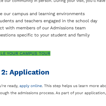
e our community in person. During your visit, you’ll have
re our campus and learning environments
udents and teachers engaged in the school day
ct with members of our Admissions team
estions specific to your student and family
LE YOUR CAMPUS TOUR
 2: Application
’re ready,
apply online
. This step helps us learn more ab
ough the admissions process. As part of your application,