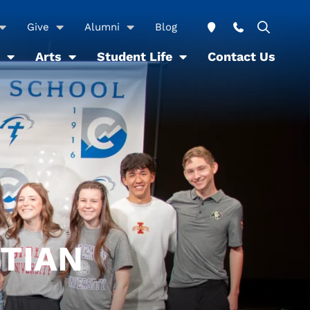
Give
Alumni
Blog
Arts
Student Life
Contact Us
STIAN