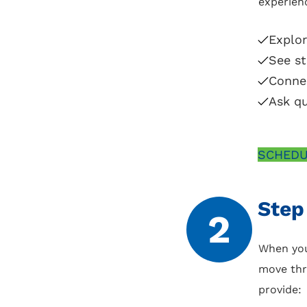
experienc
Explo
See st
Conne
Ask qu
SCHEDU
Step
2
When you
move thr
provide: