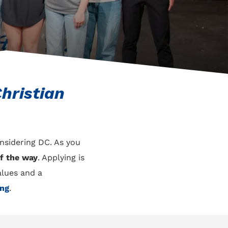
hristian
onsidering DC. As you
f the way
. Applying is
alues and a
ing
.