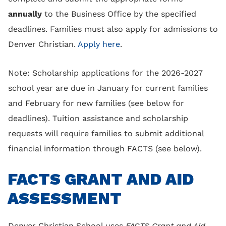
annually
to the Business Office by the specified
deadlines. Families must also apply for admissions to
Denver Christian.
Apply here
.
Note: Scholarship applications for the 2026-2027
school year are due in January for current families
and February for new families (see below for
deadlines). Tuition assistance and scholarship
requests will require families to submit additional
financial information through FACTS (see below).
FACTS GRANT AND AID
ASSESSMENT
Denver Christian School uses
FACTS Grant and Aid