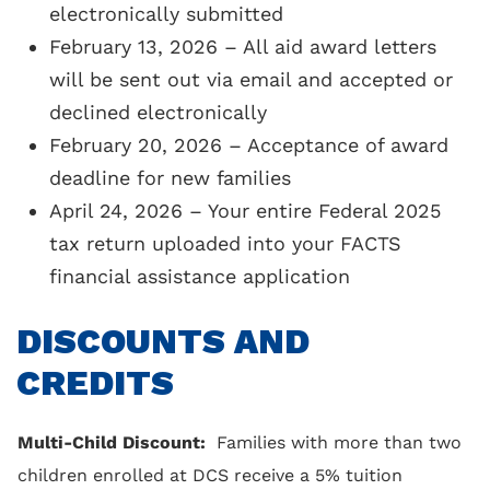
electronically submitted
years tax returns
February 13, 2026 – All aid award letters
will be sent out via email and accepted or
declined electronically
February 20, 2026 – Acceptance of award
deadline for new families
April 24, 2026 – Your entire Federal 2025
tax return uploaded into your FACTS
financial assistance application
DISCOUNTS AND
CREDITS
Multi-Child Discount:
Families with more than two
children enrolled at DCS receive a 5% tuition