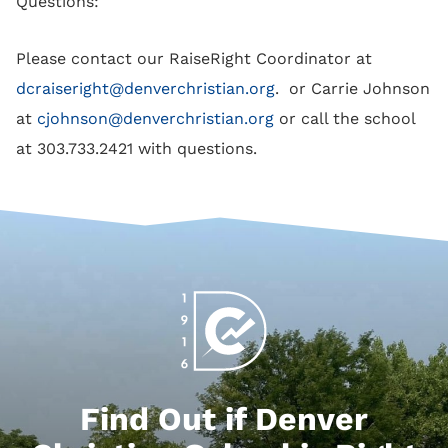
Questions:
Please contact our RaiseRight Coordinator at
dcraiseright@denverchristian.org
. or Carrie Johnson
at
cjohnson@denverchristian.org
or call the school
at 303.733.2421 with questions.
Find Out if Denver