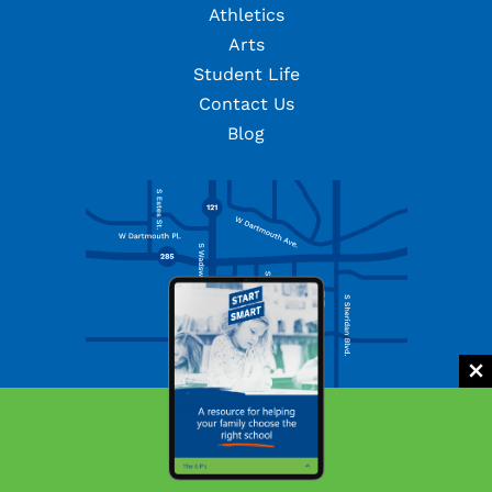
Athletics
Arts
Student Life
Contact Us
Blog
Facebook
Twitter
Instagram