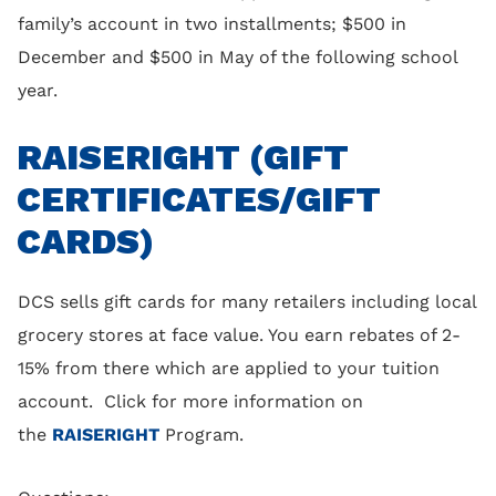
family’s account in two installments; $500 in
December and $500 in May of the following school
year.
RAISERIGHT (GIFT
CERTIFICATES/GIFT
CARDS)
DCS sells gift cards for many retailers including local
grocery stores at face value. You earn rebates of 2-
15% from there which are applied to your tuition
account. Click for more information on
the
RAISERIGHT
Program.