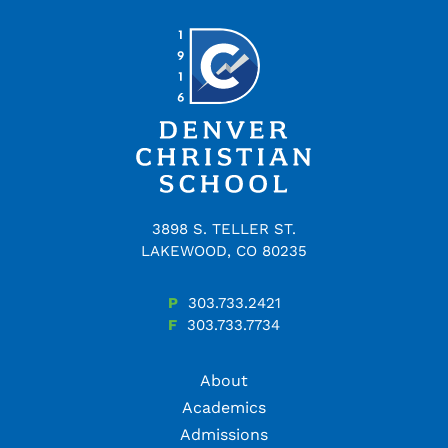
3898 S. TELLER ST.
LAKEWOOD, CO 80235
P
303.733.2421
F
303.733.7734
About
Academics
Admissions