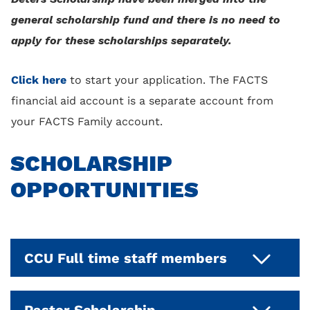
general scholarship fund and there is no need to
apply for these scholarships separately.
Click here
to start your application. The FACTS
financial aid account is a separate account from
your FACTS Family account.
SCHOLARSHIP
OPPORTUNITIES
CCU Full time staff members
This is awarded annually to families who
Pastor Scholarship