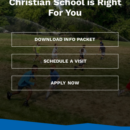
Christian School is Right
For You
DOWNLOAD INFO PACKET
SCHEDULE A VISIT
APPLY NOW