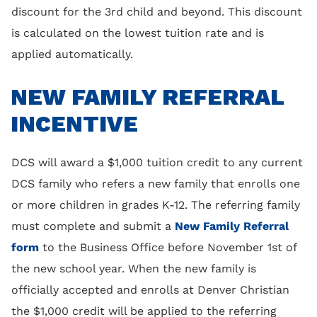
discount for the 3rd child and beyond. This discount
is calculated on the lowest tuition rate and is
applied automatically.
NEW FAMILY REFERRAL
INCENTIVE
DCS will award a $1,000 tuition credit to any current
DCS family who refers a new family that enrolls one
or more children in grades K-12. The referring family
must complete and submit a
New Family Referral
form
to the Business Office before November 1st of
the new school year. When the new family is
officially accepted and enrolls at Denver Christian
the $1,000 credit will be applied to the referring