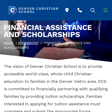
Skip to main content
FINANCIAL ASSISTANCE
AND SCHOLARSHIPS
HOME
/
ADMISSIONS
/
FINANCIAL ASSISTANCE AND
SCHOLARSHIPS
The vision of Denver Christian School is to provide
accessible world-class, whole child Christian
education to families in the Denver metro area. DCS
is committed to financially partnering with qualifying
families by providing tuition scholarships. Families
interested in applying for tuition assistance must
complete and submit the appropriate forms