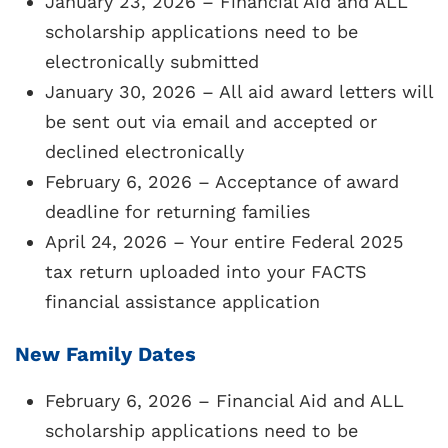
January 23, 2026 – Financial Aid and ALL
school in the
Alliance for Choice in
scholarship applications need to be
Education
(ACE)
Scholarship program. ACE
electronically submitted
is a privately funded program for low-
January 30, 2026 – All aid award letters will
income families who meet criteria
be sent out via email and accepted or
specified by the ACE Scholarship
declined electronically
organization. Applications and other
February 6, 2026 – Acceptance of award
required forms should be submitted
deadline for returning families
through FACTS. Ace Scholarships typically
April 24, 2026 – Your entire Federal 2025
open in early February and are due on April
tax return uploaded into your FACTS
15.
financial assistance application
Required Forms:
(must be
New Family Dates
submitted/uploaded online ONLY in your
FACTS financial aid account)
February 6, 2026 – Financial Aid and ALL
scholarship applications need to be
ACE Scholarship Application
+ copy of 2