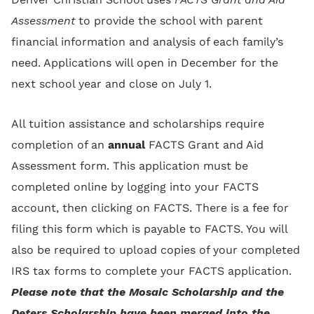
Assessment
to provide the school with parent
financial information and analysis of each family’s
need. Applications will open in December for the
next school year and close on July 1.
All tuition assistance and scholarships require
completion of an
annual
FACTS Grant and Aid
Assessment form. This application must be
completed online by logging into your FACTS
account, then clicking on FACTS. There is a fee for
filing this form which is payable to FACTS. You will
also be required to upload copies of your completed
IRS tax forms to complete your FACTS application.
Please note that the Mosaic Scholarship and the
Deters Scholarship have been merged into the