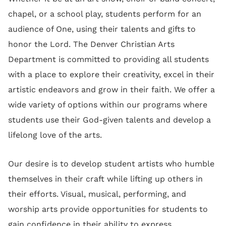
chapel, or a school play, students perform for an
audience of One, using their talents and gifts to
honor the Lord. The Denver Christian Arts
Department is committed to providing all students
with a place to explore their creativity, excel in their
artistic endeavors and grow in their faith. We offer a
wide variety of options within our programs where
students use their God-given talents and develop a
lifelong love of the arts.
Our desire is to develop student artists who humble
themselves in their craft while lifting up others in
their efforts. Visual, musical, performing, and
worship arts provide opportunities for students to
gain confidence in their ability to express