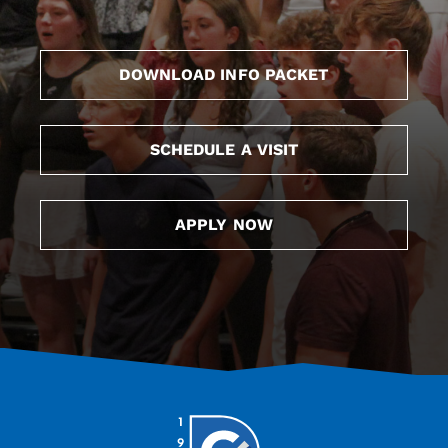
DOWNLOAD INFO PACKET
SCHEDULE A VISIT
APPLY NOW