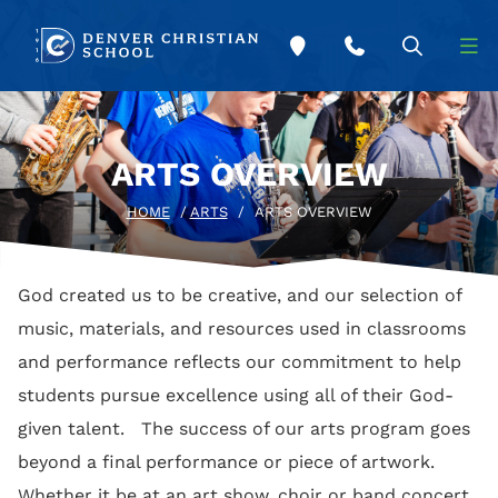
Skip to main content
ARTS OVERVIEW
HOME
/
ARTS
/
ARTS OVERVIEW
God created us to be creative, and our selection of
music, materials, and resources used in classrooms
and performance reflects our commitment to help
students pursue excellence using all of their God-
given talent. The success of our arts program goes
beyond a final performance or piece of artwork.
Whether it be at an art show, choir or band concert,