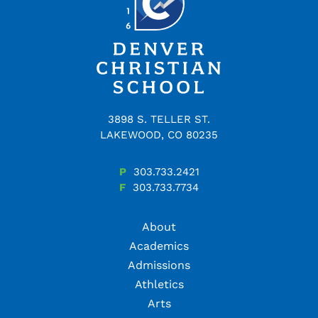
3898 S. TELLER ST.
LAKEWOOD, CO 80235
P
303.733.2421
F
303.733.7734
About
Academics
Admissions
Athletics
Arts