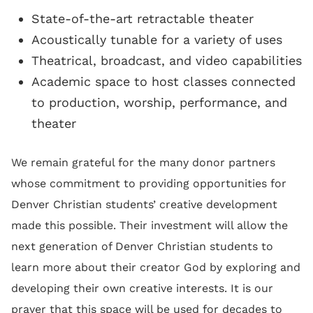
State-of-the-art retractable theater
Acoustically tunable for a variety of uses
Theatrical, broadcast, and video capabilities
Academic space to host classes connected
to production, worship, performance, and
theater
We remain grateful for the many donor partners
whose commitment to providing opportunities for
Denver Christian students’ creative development
made this possible. Their investment will allow the
next generation of Denver Christian students to
learn more about their creator God by exploring and
developing their own creative interests. It is our
prayer that this space will be used for decades to