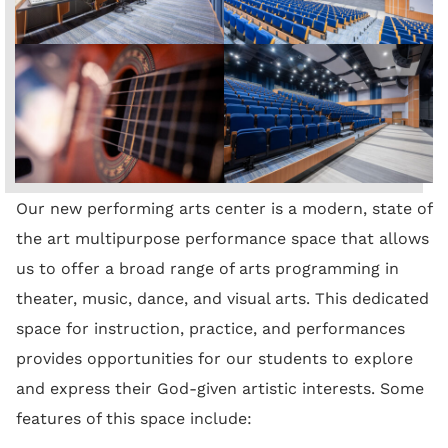
Our new performing arts center is a modern, state of
the art multipurpose performance space that allows
us to offer a broad range of arts programming in
theater, music, dance, and visual arts. This dedicated
space for instruction, practice, and performances
provides opportunities for our students to explore
and express their God-given artistic interests. Some
features of this space include: