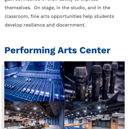
themselves. On stage, in the studio, and in the
classroom, fine arts opportunities help students
develop resilience and discernment.
Performing Arts Center