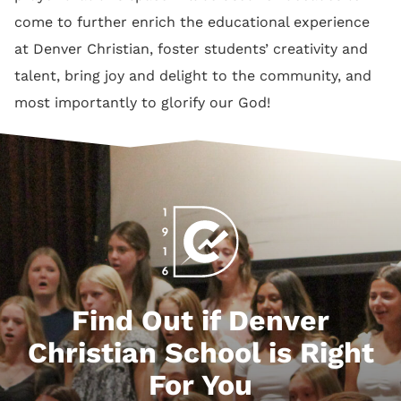
come to further enrich the educational experience
at Denver Christian, foster students’ creativity and
talent, bring joy and delight to the community, and
most importantly to glorify our God!
Find Out if Denver
Christian School is Right
For You