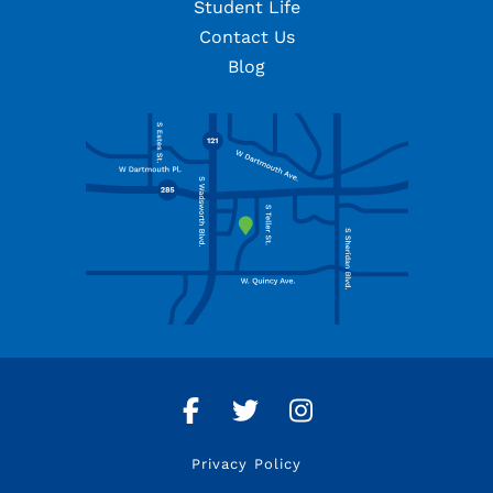
Student Life
Contact Us
Blog
Facebook
Twitter
Instagram
Privacy Policy