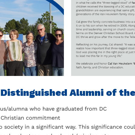
r Distinguished Alumni of th
nus/alumna who have graduated from DC
r Christian commitment
 society in a significant way. This significance cou