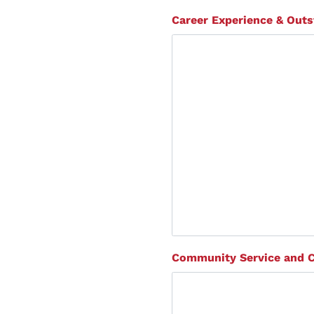
Career Experience & Out
Community Service and 