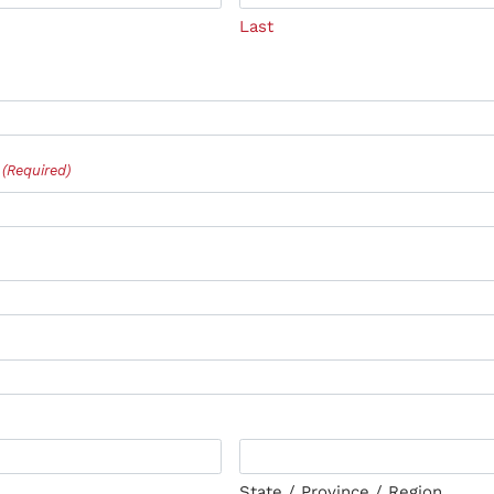
Last
(Required)
State / Province / Region