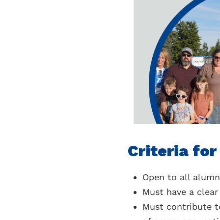
Criteria fo
Open to all alum
Must have a clea
Must contribute to