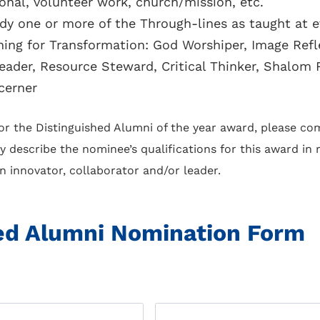
ional, volunteer work, church/mission, etc.
 one or more of the Through-lines as taught at ev
hing for Transformation: God Worshiper, Image Ref
Leader, Resource Steward, Critical Thinker, Shalom 
cerner
 the Distinguished Alumni of the year award, please com
y describe the nominee’s qualifications for this award in
 an innovator, collaborator and/or leader.
ed Alumni Nomination Form