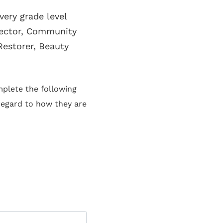
ery grade level
lector, Community
Restorer, Beauty
plete the following
 regard to how they are