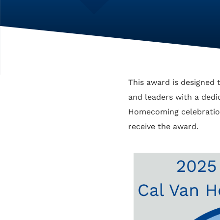
This award is designed t
and leaders with a dedica
Homecoming celebration
receive the award.