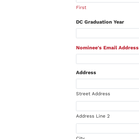
First
DC Graduation Year
Nominee's Email Address
Address
Street Address
Address Line 2
City