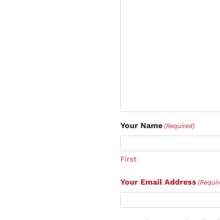
Your Name
(Required)
First
Your Email Address
(Requir