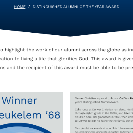
HOME
/
DISTINGUISHED ALUMNI OF THE YEAR AWARD
o highlight the work of our alumni across the globe as in
tion to living a life that glorifies God. This award is giv
s and the recipient of this award must be able to be p