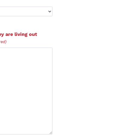
y are living out
red)