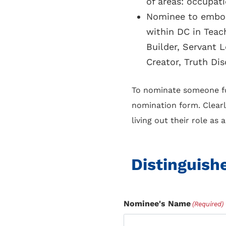
of areas: occupat
Nominee to embody
within DC in Teac
Builder, Servant 
Creator, Truth Dis
To nominate someone for
nomination form. Clearl
living out their role as
Distinguish
Nominee's Name
(Required)