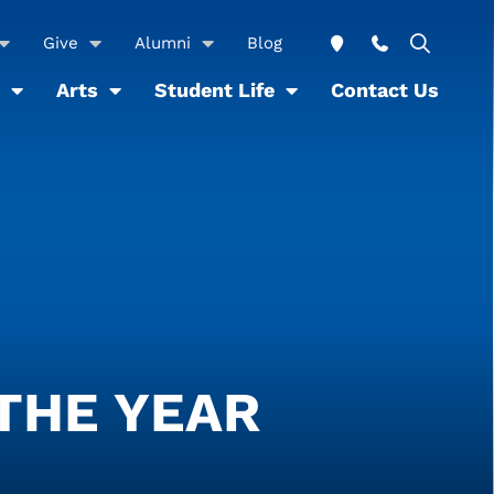
Give
Alumni
Blog
Arts
Student Life
Contact Us
THE YEAR