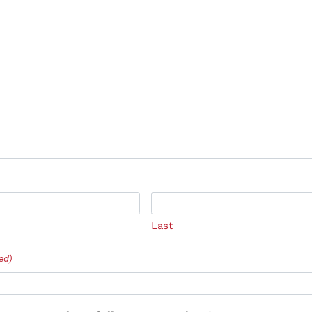
Last
ed)