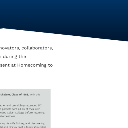
novators, collaborators,
en during the
resent at Homecoming to