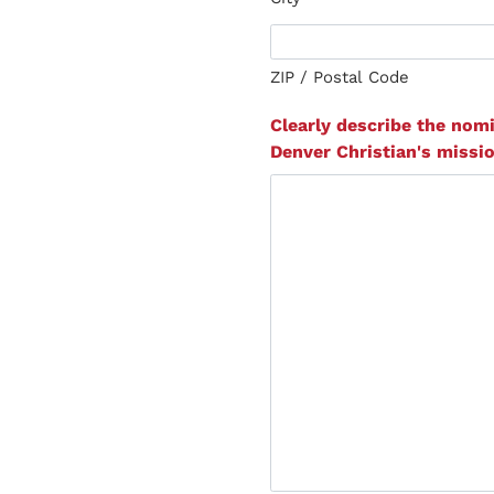
ZIP / Postal Code
Clearly describe the nomi
Denver Christian's missio