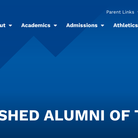
Parent Links
ut
Academics
Admissions
Athletics
ISHED ALUMNI OF 