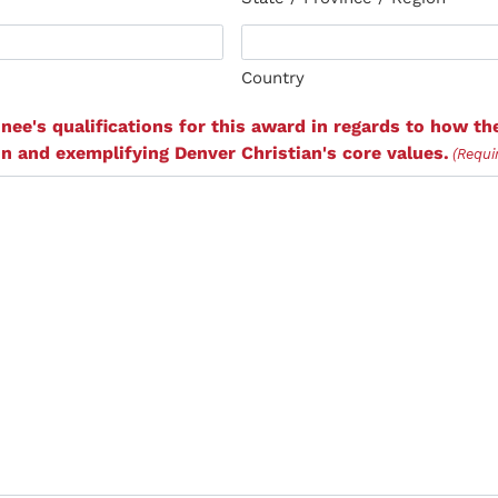
Country
nee's qualifications for this award in regards to how the
n and exemplifying Denver Christian's core values.
(Requi