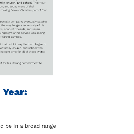
e Year:
ld be in a broad range