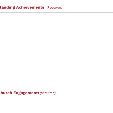
standing Achievements:
(Required)
Church Engagement:
(Required)