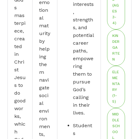
emo
interests
(AG
s
tion
,
ES
mas
al
3-
strength
terpi
4)
mat
s, and
ece,
urity
potential
KIN
crea
by
DER
career
ted
GA
help
paths,
in
RTE
ing
empowe
N
Chri
the
ring
st
m
ELE
them to
Jesu
ME
navi
pursue
NTA
s to
gate
God’s
RY
do
soci
(1-
calling
good
5)
al
in their
wor
envi
lives.
MID
ks,
ron
DLE
whic
Student
men
SCH
h
OO
s
ts,
L