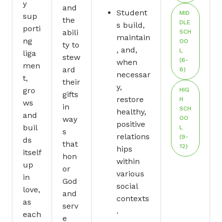
y
and
Student
MID
sup
the
DLE
s build,
porti
abili
SCH
maintain
ng
OO
ty to
, and,
L
liga
stew
(6-
when
men
ard
8)
necessar
t,
their
y,
gro
HIG
gifts
restore
H
ws
in
SCH
healthy,
and
way
OO
positive
buil
L
s
relations
(9-
ds
that
12)
hips
itself
hon
within
up
or
various
in
God
social
love,
and
contexts
as
serv
.
each
e