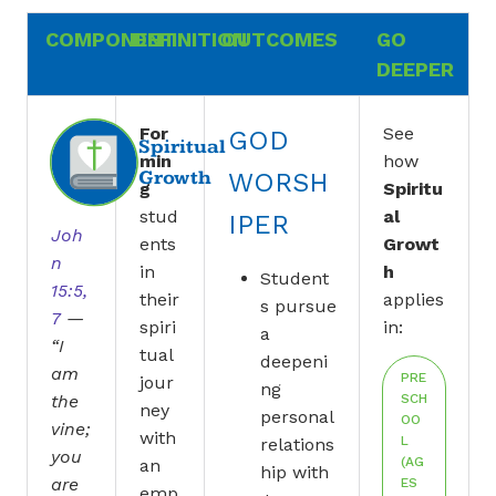
COMPONENT
DEFINITION
OUTCOMES
GO
DEEPER
For
See
GOD
Spiritual
min
how
Growth
WORSH
g
Spiritu
stud
al
IPER
Joh
ents
Growt
n
in
h
Student
15:5,
their
applies
s pursue
7
—
spiri
in:
a
“I
tual
deepeni
am
PRE
jour
ng
the
SCH
ney
personal
OO
vine;
with
L
relations
you
(AG
an
hip with
are
ES
emp