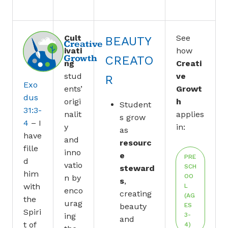
Cult
See
BEAUTY
Creative
ivati
how
Growth
CREATO
ng
Creati
stud
ve
R
Exo
ents’
Growt
dus
origi
h
Student
31:3-
nalit
applies
s grow
4
– I
y
in:
as
have
and
resourc
fille
inno
e
PRE
d
vatio
SCH
steward
him
OO
n by
s
,
with
L
enco
creating
(AG
the
urag
beauty
ES
Spiri
ing
3-
and
t of
4)