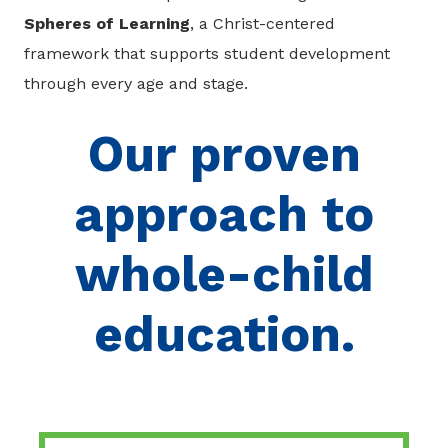
Spheres of Learning
, a Christ-centered
framework that supports student development
through every age and stage.
Our proven
approach to
whole-child
education.