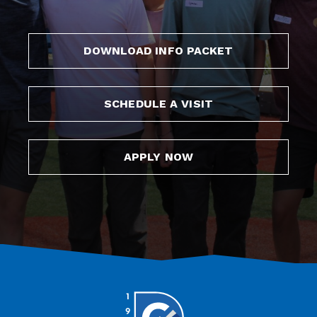
DOWNLOAD INFO PACKET
SCHEDULE A VISIT
APPLY NOW