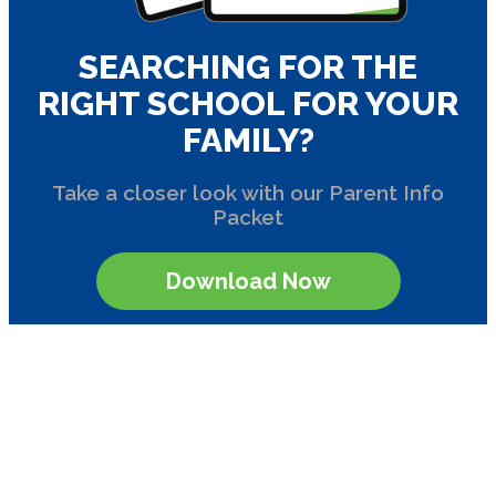
SEARCHING FOR THE
RIGHT SCHOOL FOR YOUR
FAMILY?
Take a closer look with our Parent Info
Packet
Download Now