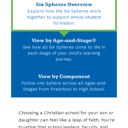
Six Spheres Overview
Explore how the Six Spheres work
together to support whole-student
formation.
View by Age-and-Stage®
See how all Six Spheres come to life in
each stage of your child's learning
journey.
View by Component
Follow one Sphere across all Ages-and-
Stages from Preschool to High School.
Choosing a Christian school for your son or
daughter can feel like a leap of faith. You’re
trusting that school leaders, faculty, and