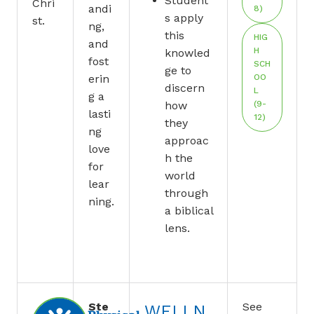
Student
Chri
andi
8)
s apply
st.
ng,
this
HIG
and
H
knowled
fost
SCH
ge to
erin
OO
discern
L
g a
how
(9-
lasti
12)
they
ng
approac
love
h the
for
world
lear
through
ning.
a biblical
lens.
Ste
See
WELLN