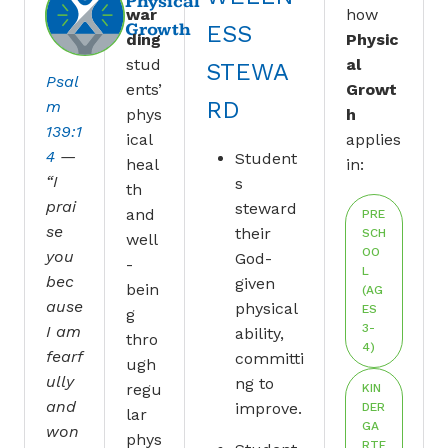
Physical
war
how
Growth
ESS
ding
Physic
stud
al
STEWA
Psal
ents’
Growt
RD
m
phys
h
139:1
ical
applies
4
—
Student
heal
in:
“I
s
th
prai
steward
and
PRE
se
their
SCH
well
OO
you
God-
-
L
bec
given
bein
(AG
ause
physical
ES
g
3-
I am
ability,
thro
4)
fearf
committi
ugh
ully
ng to
regu
KIN
and
improve.
DER
lar
GA
won
phys
RTE