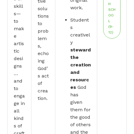
original
tive
H
skill
work.
solu
SCH
s—
tions
OO
Student
to
L
to
s
(9-
mak
prob
12)
creativel
e
lem
y
artis
s,
steward
tic
echo
the
desi
ing
creation
gns
God’
and
…
s act
resourc
and
of
es
God
to
crea
has
enga
tion.
given
ge in
them for
all
the good
kind
of others
s of
and the
craft