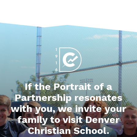
If the Portrait of a
Partnership resonates
with you, we invite your
family to visit Denver
Christian School.