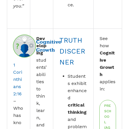
ce.
you.”
Dev
See
TRUTH
Cognitive
elop
how
Growth
DISCER
ing
Cognit
stud
ive
NER
1
ents’
Growt
Cori
abili
h
Student
nthi
ties
applies
s exhibit
ans
to
in:
enhance
2:16
thin
d
–
k,
critical
PRE
Who
lear
SCH
thinking
has
OO
n,
and
kno
L
and
problem
(AG