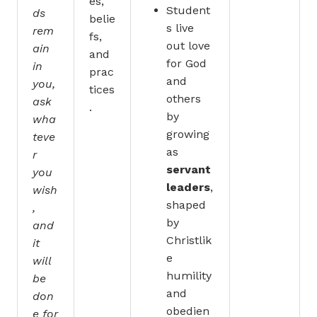
es,
Student
ds
belie
s live
rem
fs,
out love
ain
and
for God
in
prac
and
you,
tices
others
ask
.
by
wha
growing
teve
as
r
servant
you
leaders
,
wish
shaped
,
by
and
Christlik
it
e
will
humility
be
and
don
obedien
e for