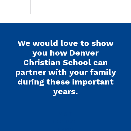
We would love to show
you how Denver
Christian School can
partner with your family
during these important
years.
VISIT
CONTACT
APPLY