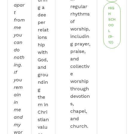
apar
regular
g a
HIG
t
rhythms
H
dee
from
SCH
of
per
OO
me
worship,
relat
L
you
includin
ions
(9-
can
12)
g prayer,
hip
do
praise,
with
noth
and
God,
ing.
collectiv
and
If
e
grou
you
worship
ndin
rem
through
g
ain
devotion
the
in
s,
m in
me
chapel,
Chri
and
and
stian
my
church.
valu
wor