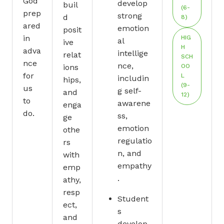
God
develop
buil
(6-
prep
strong
d
8)
ared
emotion
posit
in
HIG
al
ive
H
adva
intellige
relat
SCH
nce
nce,
ions
OO
for
L
includin
hips,
(9-
us
g self-
and
12)
to
awarene
enga
do.
ss,
ge
emotion
othe
regulatio
rs
n, and
with
empathy
emp
.
athy,
resp
Student
ect,
s
and
develop