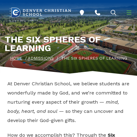
Skip to main content
THE SIX SPHERES OF
LEARNING
HOME
/
ADMISSIONS
/
THE SIX SPHERES OF LEARNING
At Denver Christian School, we believe students are
wonderfully made by God, and we’re committed to
nurturing every aspect of their growth —
mind,
body, heart, and soul
— so they can uncover and
develop their God-given gifts.
How do we accomplish this? Through the
Six