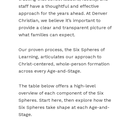
staff have a thoughtful and effective
approach for the years ahead. At Denver
Christian, we believe it’s important to
provide a clear and transparent picture of
what families can expect.
Our proven process, the Six Spheres of
Learning, articulates our approach to
Christ-centered, whole-person formation
across every Age-and-Stage.
The table below offers a high-level
overview of each component of the Six
Spheres. Start here, then explore how the
Six Spheres take shape at each Age-and-
Stage.