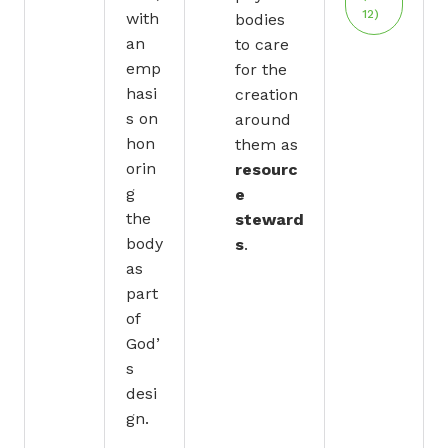
12)
with
bodies
an
to care
emp
for the
hasi
creation
s on
around
hon
them as
orin
resourc
g
e
the
steward
body
s
.
as
part
of
God’
s
desi
gn.