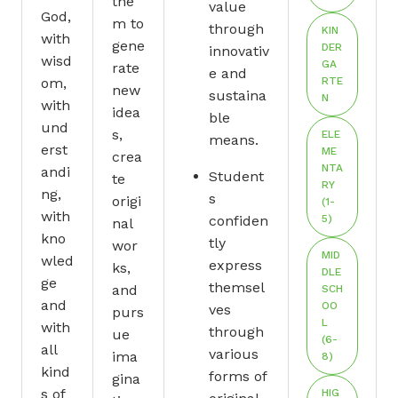
the
value
God,
m to
through
KIN
with
gene
DER
innovativ
wisd
GA
rate
e and
om,
RTE
new
sustaina
N
with
idea
ble
und
s,
ELE
means.
erst
ME
crea
NTA
andi
Student
te
RY
ng,
s
origi
(1-
with
confiden
5)
nal
kno
tly
wor
MID
wled
express
ks,
DLE
ge
themsel
and
SCH
and
OO
ves
purs
L
with
through
ue
(6-
all
various
ima
8)
kind
forms of
gina
s of
HIG