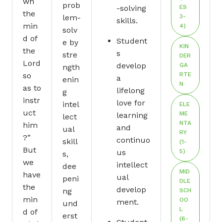
wn
prob
-solving
ES
the
lem-
3-
skills.
min
4)
solv
d of
Student
e by
KIN
the
s
stre
DER
Lord
develop
GA
ngth
so
RTE
a
enin
N
as to
lifelong
g
instr
love for
intel
ELE
uct
ME
learning
lect
NTA
him
and
ual
RY
?”
continuo
skill
(1-
But
us
5)
s,
we
intellect
dee
MID
have
ual
peni
DLE
the
develop
ng
SCH
min
OO
ment.
und
L
d of
erst
(6-