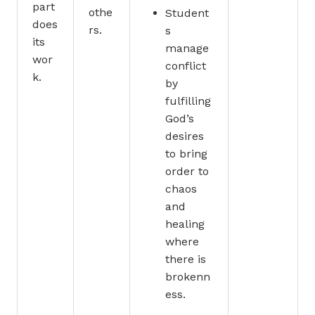
part
othe
Student
does
rs.
s
its
manage
wor
conflict
k.
by
fulfilling
God’s
desires
to bring
order to
chaos
and
healing
where
there is
brokenn
ess.