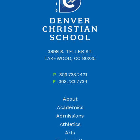
3898 S. TELLER ST.
LAKEWOOD, CO 80235
P
303.733.2421
F
303.733.7734
About
Academics
Admissions
Athletics
Arts