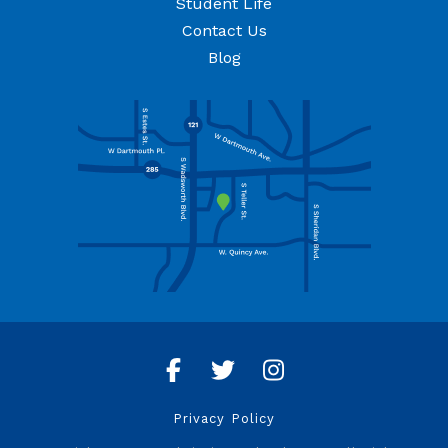
Student Life
Contact Us
Blog
Facebook
Twitter
Instagram
Privacy Policy