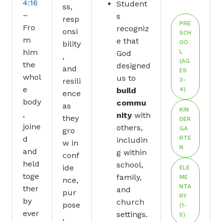
4:16
Student
ss,
–
s
resp
PRE
Fro
recogniz
onsi
SCH
m
e that
OO
bility
him
L
God
,
(AG
the
designed
and
ES
whol
us to
resili
3-
e
build
4)
ence
body
commu
as
KIN
,
nity
with
they
DER
joine
others,
GA
gro
d
RTE
includin
w in
N
and
g within
conf
held
school,
ide
ELE
toge
family,
ME
nce,
NTA
ther
and
pur
RY
by
church
pose
(1-
ever
settings.
5)
,