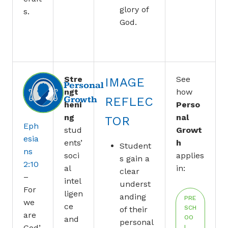
glory of
s.
God.
Stre
See
IMAGE
Personal
ngt
how
Growth
REFLEC
heni
Perso
ng
nal
TOR
Eph
stud
Growt
esia
ents’
h
Student
ns
soci
applies
s gain a
2:10
al
in:
clear
–
intel
underst
For
ligen
anding
PRE
we
ce
SCH
of their
are
OO
and
personal
God’
L