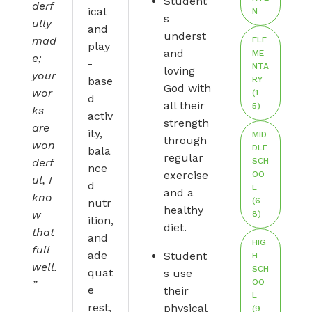
Student
derf
ical
N
s
ully
and
underst
mad
ELE
play
and
ME
e;
-
NTA
loving
your
base
RY
God with
wor
(1-
d
all their
5)
ks
activ
strength
are
ity,
MID
through
won
DLE
bala
regular
derf
SCH
nce
exercise
OO
ul, I
d
L
and a
kno
(6-
nutr
healthy
w
8)
ition,
diet.
that
and
HIG
full
ade
Student
H
well.
SCH
quat
s use
OO
”
e
their
L
rest,
physical
(9-