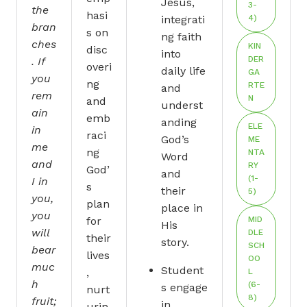
Jesus,
3-
the
hasi
integrati
4)
bran
s on
ng faith
ches
KIN
disc
into
DER
. If
overi
daily life
GA
you
ng
RTE
and
rem
N
and
underst
ain
emb
anding
ELE
in
raci
God’s
ME
me
ng
NTA
Word
and
RY
God’
and
(1-
I in
s
their
5)
you,
plan
place in
you
for
MID
His
will
DLE
their
story.
SCH
bear
lives
OO
muc
Student
,
L
h
(6-
s engage
nurt
8)
fruit;
in
urin