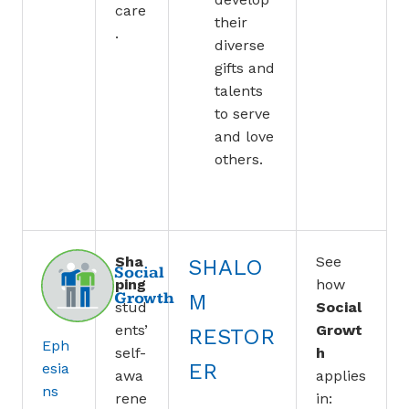
care
their
.
diverse
gifts and
talents
to serve
and love
others.
Sha
See
SHALO
Social
ping
how
Growth
M
stud
Social
ents’
Growt
RESTOR
Eph
self-
h
ER
esia
awa
applies
ns
rene
in: