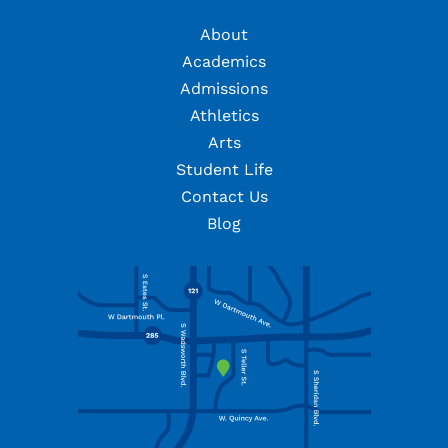
About
Academics
Admissions
Athletics
Arts
Student Life
Contact Us
Blog