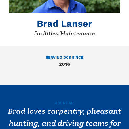
Brad Lanser
Facilities/Maintenance
SERVING DCS SINCE
2016
ABOUT ME
Brad loves carpentry, pheasant
hunting, and driving teams for