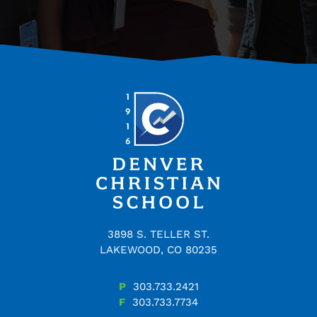
3898 S. TELLER ST.
LAKEWOOD, CO 80235
P
303.733.2421
F
303.733.7734