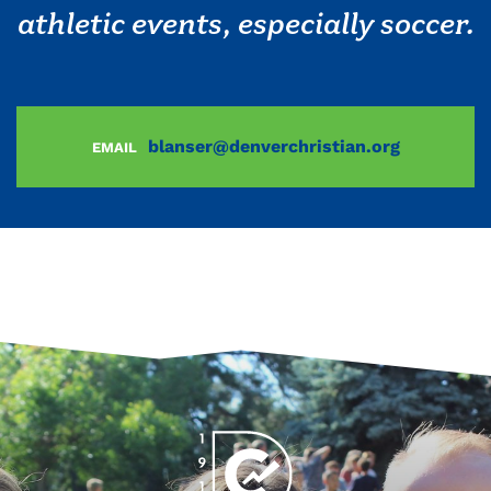
athletic events, especially soccer.
blanser@denverchristian.org
EMAIL