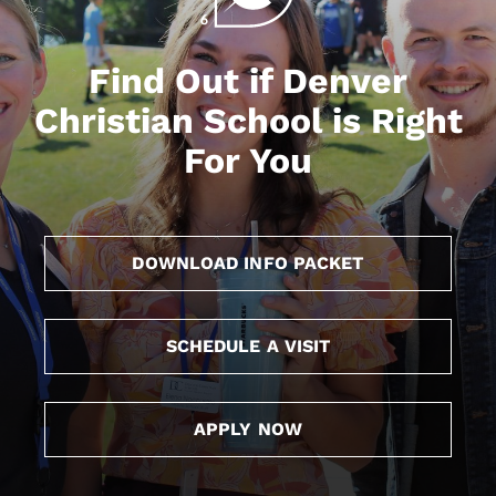
Find Out if Denver
Christian School is Right
For You
DOWNLOAD INFO PACKET
SCHEDULE A VISIT
APPLY NOW