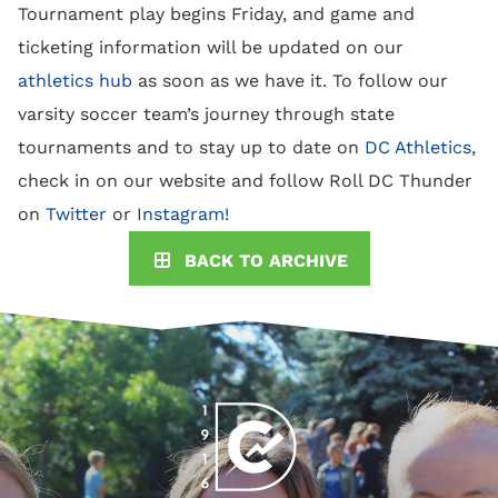
Tournament play begins Friday, and game and
ticketing information will be updated
on our
athletics hub
as soon as we have it. To follow our
varsity soccer team’s journey through state
tournaments and to stay up to date on
DC Athletics
,
check in on our website and follow Roll DC Thunder
on
Twitter
or
Instagram!
BACK TO ARCHIVE