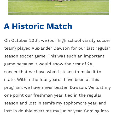
A Historic Match
On October 20th, we (our high school varsity soccer
team) played Alexander Dawson for our last regular
season soccer game. This was such an important
game because it would show the rest of 2A
soccer that we have what it takes to make it to
state. Within the four years I have been at this
program, we have never beaten Dawson. We lost my
one point our freshman year, tied in the regular
season and lost in semi’s my sophomore year, and
lost in double overtime my junior year. Coming into