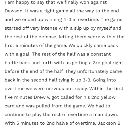
I am happy to say that we finally won against
Dawson. It was a tight game all the way to the end
and we ended up winning 4-3 in overtime. The game
started off very intense with a slip up by myself and
the rest of the defense, letting them score within the
first 5 minutes of the game. We quickly came back
with a goal. The rest of the half was a constant
battle back and forth with us getting a 3rd goal right
before the end of the half. They unfortunately came
back in the second half tying it up 3-3. Going into
overtime we were nervous but ready. Within the first
five minutes Drew V, got called for his 2nd yellow
card and was pulled from the game. We had to
continue to play the rest of overtime a man down.
With 5 minutes to 2nd halve of overtime, Jackson B.