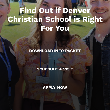
Find Out if Denver
Christian School is Right
For You
DOWNLOAD INFO PACKET
SCHEDULE A VISIT
APPLY NOW