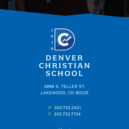
3898 S. TELLER ST.
LAKEWOOD, CO 80235
P
303.733.2421
F
303.733.7734