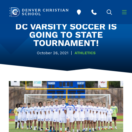
Skip to main content
DC VARSITY SOCCER IS
GOING TO STATE
TOURNAMENT!
October 26, 2021
ATHLETICS