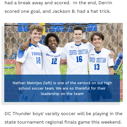
had a break away and scored. In the end, Derrin
scored one goal, and Jackson B. had a hat trick.
Nathan Meintjes (left) is one of the seniors on our high
school soccer team. We are so thankful for their
leadership on the team!
DC Thunder boys’ varsity soccer will be playing in the
state tournament regional finals game this weekend.