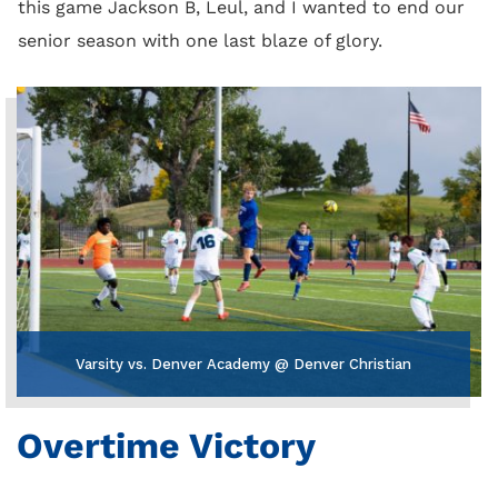
this game Jackson B, Leul, and I wanted to end our
senior season with one last blaze of glory.
Varsity vs. Denver Academy @ Denver Christian
Overtime Victory