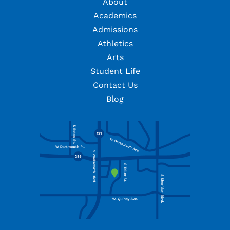
About
Academics
Admissions
Athletics
Arts
Student Life
Contact Us
Blog