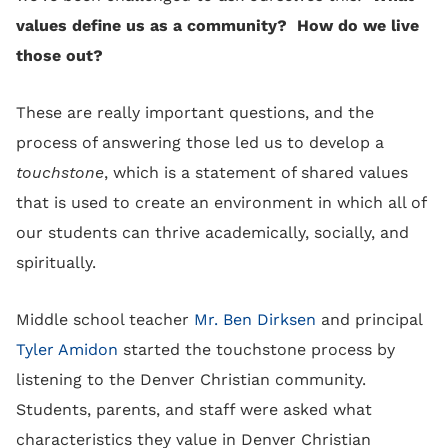
values define us as a community? How do we live
those out?
These are really important questions, and the
process of answering those led us to develop a
touchstone
, which is a statement of shared values
that is used to create an environment in which all of
our students can thrive academically, socially, and
spiritually.
Middle school teacher
Mr. Ben Dirksen
and principal
Tyler Amidon
started the touchstone process by
listening to the Denver Christian community.
Students, parents, and staff were asked what
characteristics they value in Denver Christian