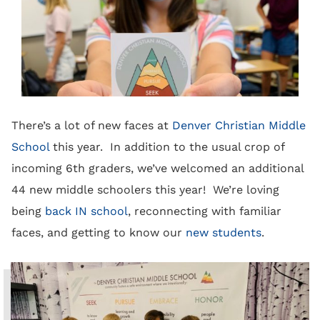
There’s a lot of new faces at
Denver Christian Middle
School
this year. In addition to the usual crop of
incoming 6th graders, we’ve welcomed an additional
44 new middle schoolers this year! We’re loving
being
back IN school
, reconnecting with familiar
faces, and getting to know our
new students
.