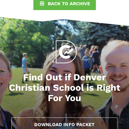
BACK TO ARCHIVE
Find Out if Denver
Christian School is Right
For You
DOWNLOAD INFO PACKET