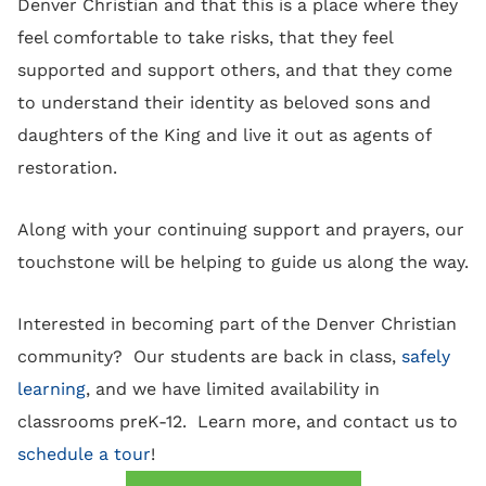
Denver Christian and that this is a place where they
feel comfortable to take risks, that they feel
supported and support others, and that they come
to understand their identity as beloved sons and
daughters of the King and live it out as agents of
restoration.
Along with your continuing support and prayers, our
touchstone will be helping to guide us along the way.
Interested in becoming part of the Denver Christian
community? Our students are back in class,
safely
learning
, and we have limited availability in
classrooms preK-12. Learn more, and contact us to
schedule a tour
!