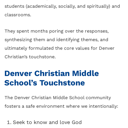
students (academically, socially, and spiritually) and
classrooms.
They spent months poring over the responses,
synthesizing them and identifying themes, and
ultimately formulated the core values for Denver
Christian’s touchstone.
Denver Christian Middle
School’s Touchstone
The Denver Christian Middle School community
fosters a safe environment where we intentionally:
Seek to know and love God