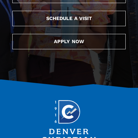
SCHEDULE A VISIT
APPLY NOW