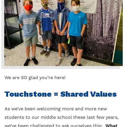
We are SO glad you’re here!
Touchstone = Shared Values
As we’ve been welcoming more and more new
students to our middle school these last few years,
we’ve been challenged to ask ourselves this:
What