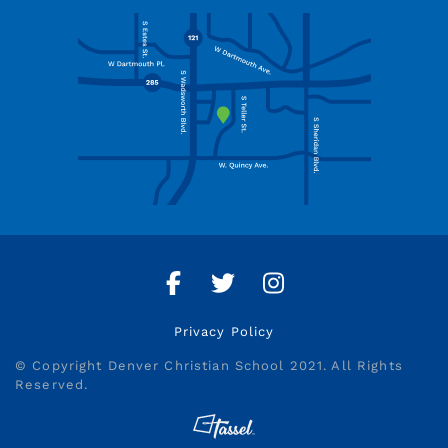
Facebook
Twitter
Instagram
Privacy Policy
© Copyright Denver Christian School 2021. All Rights
Reserved.