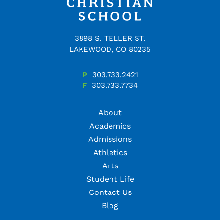
3898 S. TELLER ST.
LAKEWOOD, CO 80235
P
303.733.2421
F
303.733.7734
About
Academics
Admissions
Athletics
Arts
Student Life
Contact Us
Blog