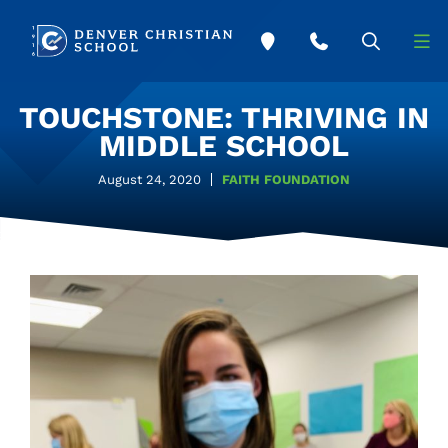
Skip to main content
TOUCHSTONE: THRIVING IN
MIDDLE SCHOOL
August 24, 2020
FAITH FOUNDATION