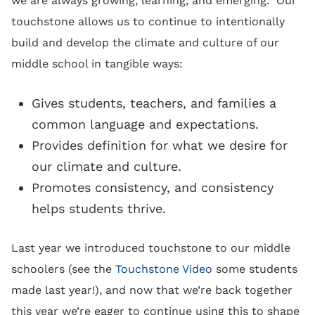
we are always growing, learning, and emerging. Our
touchstone allows us to continue to intentionally
build and develop the climate and culture of our
middle school in tangible ways:
Gives students, teachers, and families a
common language and expectations.
Provides definition for what we desire for
our climate and culture.
Promotes consistency, and consistency
helps students thrive.
Last year we introduced touchstone to our middle
schoolers (see the
Touchstone Video
some students
made last year!), and now that we’re back together
this year we’re eager to continue using this to shape