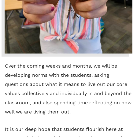
Over the coming weeks and months, we will be
developing norms with the students, asking
questions about what it means to live out our core
values collectively and individually in and beyond the
classroom, and also spending time reflecting on how
well we are living them out.
It is our deep hope that students flourish here at