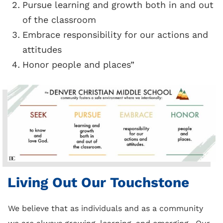
Pursue learning and growth both in and out
of the classroom
Embrace responsibility for our actions and
attitudes
Honor people and places”
Living Out Our Touchstone
We believe that as individuals and as a community