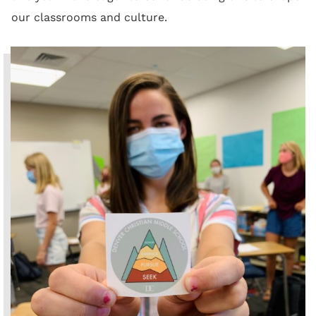
our classrooms and culture.