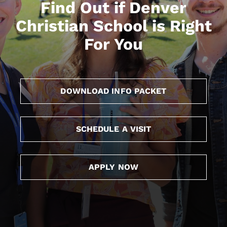
Find Out if Denver
Christian School is Right
For You
DOWNLOAD INFO PACKET
SCHEDULE A VISIT
APPLY NOW