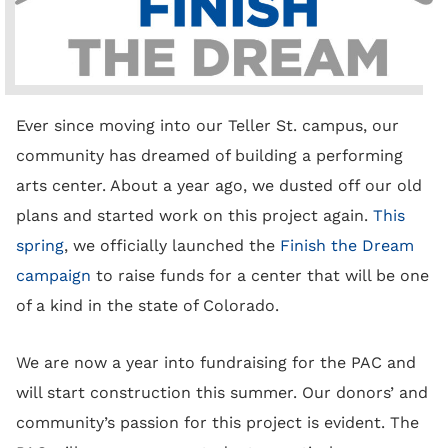
Ever since moving into our Teller St. campus, our
community has dreamed of building a performing
arts center. About a year ago, we dusted off our old
plans and started work on this project again.
This
spring
, we officially launched the
Finish the Dream
campaign
to raise funds for a center that will be one
of a kind in the state of Colorado.
We are now a year into fundraising for the PAC and
will start construction this summer. Our donors’ and
community’s passion for this project is evident. The