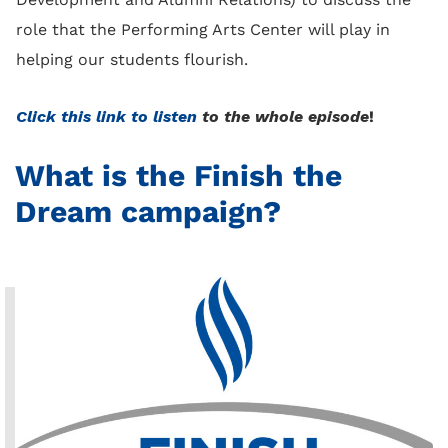
role that the Performing Arts Center will play in
helping our students flourish.
Click this link to listen
to the whole episode
!
What is the Finish the
Dream campaign?