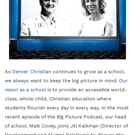
As
Denver Christian
continues to grow as a school,
we always want to keep the big picture in mind.
Our
vision as a school
is to provide an accessible world-
class, whole child, Christian education where
students flourish every day in every way. In the most
recent episode of the Big Picture Podcast, our head
of school, Matt Covey, joins Jill Kalkman (Director of
Development and Alumni Relations) to discuss the