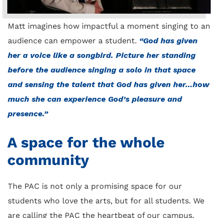
Matt imagines how impactful a moment singing to an
audience can empower a student.
“God has given
her a voice like a songbird. Picture her standing
before the audience singing a solo in that space
and sensing the talent that God has given her…how
much she can experience God’s pleasure and
presence.”
A space for the whole
community
The PAC is not only a promising space for our
students who love the arts, but for all students. We
are calling the PAC the heartbeat of our campus.