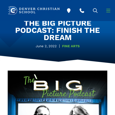
Skip to main content
THE BIG PICTURE
PODCAST: FINISH THE
DREAM
June 2, 2022
FINE ARTS