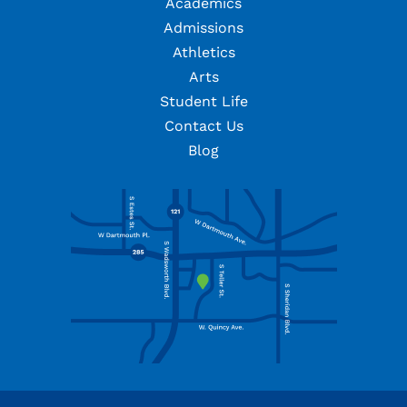
Academics
Admissions
Athletics
Arts
Student Life
Contact Us
Blog