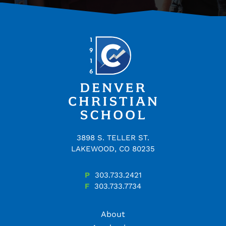
3898 S. TELLER ST.
LAKEWOOD, CO 80235
P
303.733.2421
F
303.733.7734
About