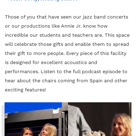
Those of you that have seen our jazz band concerts
or our productions like Annie Jr. know how
incredible our students and teachers are. This space
will celebrate those gifts and enable them to spread
their gift to more people. Every piece of this facility
is designed for excellent acoustics and
performances. Listen to the full podcast episode to
hear about the chairs coming from Spain and other
exciting features!