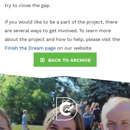
try to close the gap.
If you would like to be a part of the project, there
are several ways to get involved. To learn more
about the project and how to help, please visit the
Finish the Dream page
on our website.
BACK TO ARCHIVE