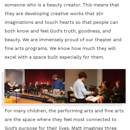
someone who is a beauty creator. This means that
they are developing creative works that stir
imaginations and touch hearts so that people can
both know and feel God’s truth, goodness, and
beauty. We are immensely proud of our theater and
fine arts programs. We know how much they will
excel with a space built especially for them.
For many children, the performing arts and fine arts
are the space where they feel most connected to
God’s purpose for their lives. Matt imagines three