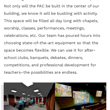
Not only will the PAC be built in the center of our
building, we know it will be bustling with activity.
This space will be filled all day long with chapels,
worship, classes, performances, meetings,
celebrations, etc. Our team has poured hours into
choosing state-of-the-art equipment so that the
space becomes flexible. We can use it for after-
school clubs, banquets, debates, dinners,
competitions, and professional development for
teachers–the possibilities are endless.