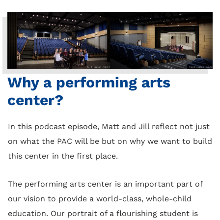
Why a performing arts
center?
In this podcast episode, Matt and Jill reflect not just
on what the PAC will be but on why we want to build
this center in the first place.
The performing arts center is an important part of
our vision to provide a world-class, whole-child
education. Our portrait of a flourishing student is