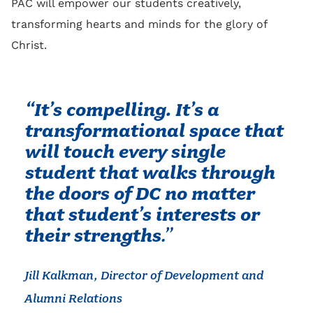
PAC will empower our students creatively,
transforming hearts and minds for the glory of
Christ.
“It’s compelling. It’s a
transformational space that
will touch every single
student that walks through
the doors of DC no matter
that student’s interests or
their strengths
.”
Jill Kalkman, Director of Development and
Alumni Relations