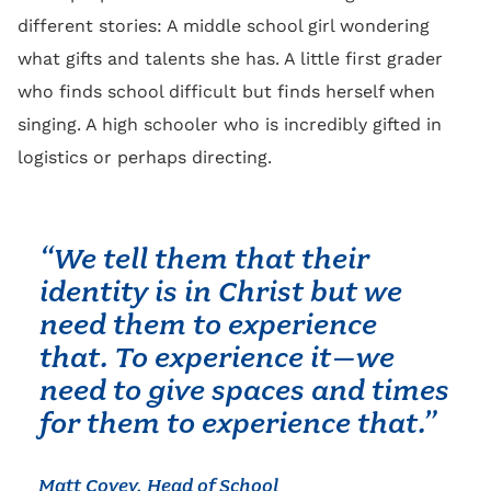
different stories: A middle school girl wondering
what gifts and talents she has. A little first grader
who finds school difficult but finds herself when
singing. A high schooler who is incredibly gifted in
logistics or perhaps directing.
“We tell them that their
identity is in Christ but we
need them to experience
that. To experience it–we
need to give spaces and times
for them to experience that.”
Matt Covey, Head of School