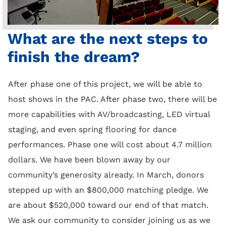
What are the next steps to
finish the dream?
After phase one of this project, we will be able to
host shows in the PAC. After phase two, there will be
more capabilities with AV/broadcasting, LED virtual
staging, and even spring flooring for dance
performances. Phase one will cost about 4.7 million
dollars. We have been blown away by our
community’s generosity already. In March, donors
stepped up with an $800,000 matching pledge. We
are about $520,000 toward our end of that match.
We ask our community to consider joining us as we